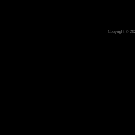
Copyright © 2