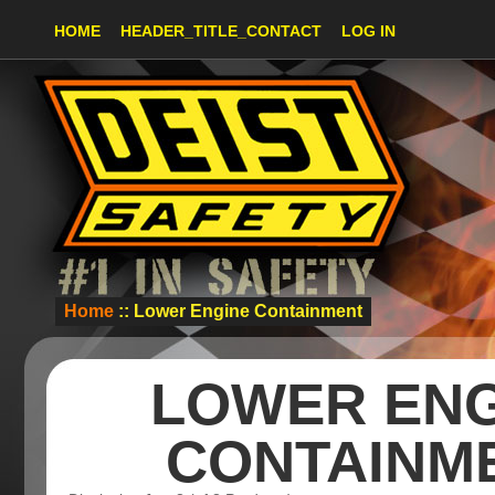
HOME
HEADER_TITLE_CONTACT
LOG IN
Home
:: Lower Engine Containment
LOWER ENG
CONTAINM