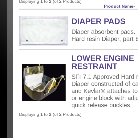
Displaying
1
to
2
(of
2
Products)
Product Name-
DIAPER PADS
Diaper absorbent pads. F
Hard resin Diaper, part 
LOWER ENGINE
RESTRAINT
SFI 7.1 Approved Hard r
Diaper constructed of ca
and Kevlar® attaches to 
or engine block with adj
quick release buckles.
Displaying
1
to
2
(of
2
Products)