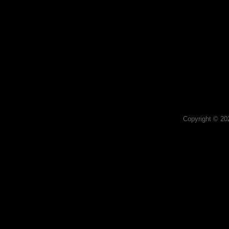
Copyright © 2