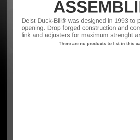
ASSEMBLI
Deist Duck-Bill® was designed in 1993 to 
opening. Drop forged construction and com
link and adjusters for maximum strenght 
There are no products to list in this c