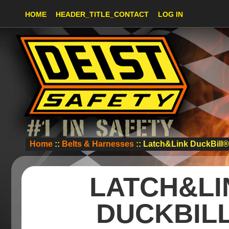
HOME
HEADER_TITLE_CONTACT
LOG IN
Home
::
Belts & Harnesses
:: Latch&Link DuckBill
LATCH&LI
DUCKBIL