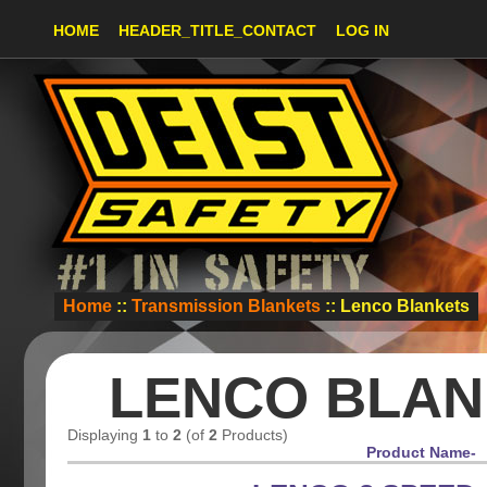
HOME
HEADER_TITLE_CONTACT
LOG IN
Home
::
Transmission Blankets
:: Lenco Blankets
LENCO BLAN
Displaying
1
to
2
(of
2
Products)
Product Name-