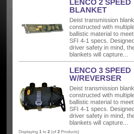
LENCO 2 SPEED
BLANKET
Deist transmission blank
constructed with multiple
ballistic material to mee
SFI 4-1 specs. Designed
driver safety in mind, th
blankets will capture...
LENCO 3 SPEED
W/REVERSER
Deist transmission blank
constructed with multiple
ballistic material to mee
SFI 4-1 specs. Designed
driver safety in mind, th
blankets will capture...
Displaying
1
to
2
(of
2
Products)