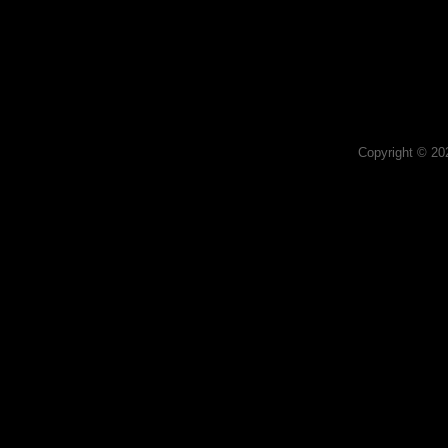
Copyright © 2