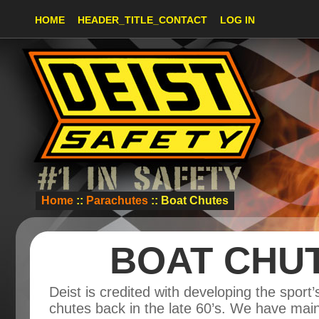
HOME
HEADER_TITLE_CONTACT
LOG IN
Home
::
Parachutes
:: Boat Chutes
BOAT CHU
Deist is credited with developing the sport’s
chutes back in the late 60’s. We have main