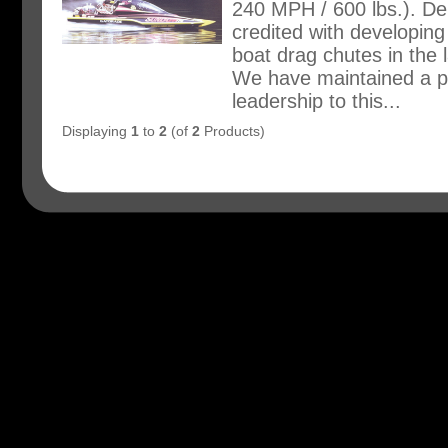
240 MPH / 600 lbs.). Dei
credited with developing 
boat drag chutes in the l
We have maintained a po
leadership to this...
Displaying
1
to
2
(of
2
Products)