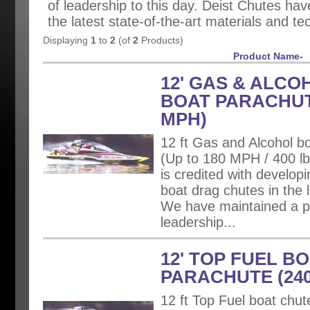
of leadership to this day. Deist Chutes h
the latest state-of-the-art materials and te
Displaying
1
to
2
(of
2
Products)
Product Name-
12' GAS & ALCO
BOAT PARACHUT
MPH)
12 ft Gas and Alcohol bo
(Up to 180 MPH / 400 lbs
is credited with developin
boat drag chutes in the l
We have maintained a po
leadership...
12' TOP FUEL B
PARACHUTE (24
12 ft Top Fuel boat chut