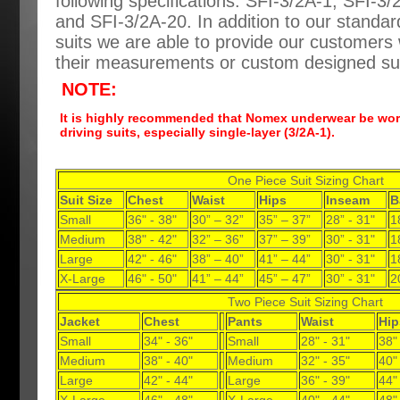
following specifications: SFI-3/2A-1, SFI-3
and SFI-3/2A-20. In addition to our standard
suits we are able to provide our customers w
their measurements or custom designed sui
NOTE:
It is highly recommended that Nomex underwear be worn
driving suits, especially single-layer (3/2A-1).
One Piece Suit Sizing Chart
Suit Size
Chest
Waist
Hips
Inseam
B
Small
36" - 38"
30” – 32”
35” – 37”
28” - 31"
1
Medium
38" - 42"
32” – 36”
37” – 39”
30” - 31"
1
Large
42" - 46"
38” – 40”
41” – 44”
30” - 31"
1
X-Large
46" - 50"
41” – 44”
45” – 47”
30” - 31"
2
Two Piece Suit Sizing Chart
Jacket
Chest
Pants
Waist
Hip
Small
34" - 36"
Small
28" - 31"
38"
Medium
38" - 40"
Medium
32" - 35"
40"
Large
42" - 44"
Large
36" - 39"
44"