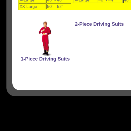
X-Large
46" - 48"
X-Large
40" - 44"
48"
XX-Large
50" - 52"
2-Piece Driving Suits
1-Piece Driving Suits