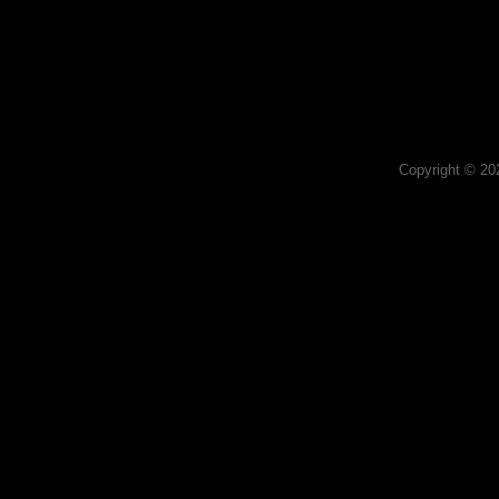
Copyright © 2