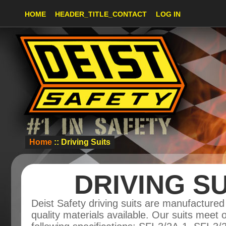
HOME
HEADER_TITLE_CONTACT
LOG IN
Home
:: Driving Suits
DRIVING SU
Deist Safety driving suits are manufactured
quality materials available. Our suits meet 