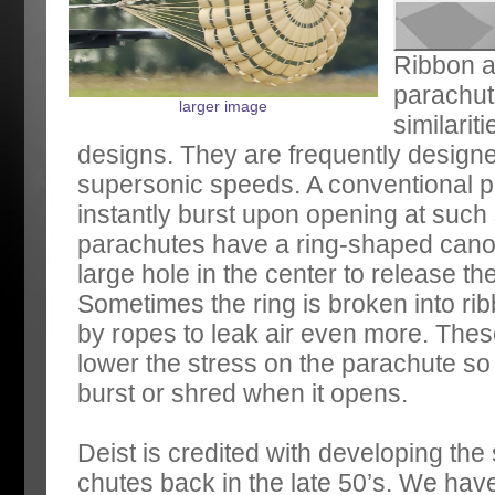
Ribbon a
parachu
larger image
similarit
designs. They are frequently designe
supersonic speeds. A conventional 
instantly burst upon opening at suc
parachutes have a ring-shaped canop
large hole in the center to release th
Sometimes the ring is broken into r
by ropes to leak air even more. Thes
lower the stress on the parachute so 
burst or shred when it opens.
Deist is credited with developing the s
chutes back in the late 50’s. We hav