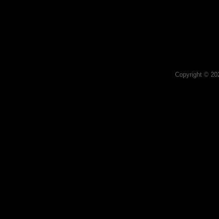
Copyright © 2