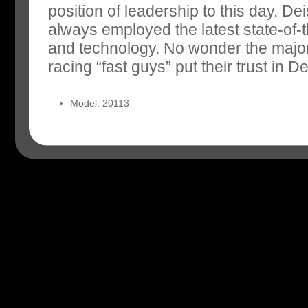
position of leadership to this day. D
always employed the latest state-of-t
and technology. No wonder the major
racing “fast guys” put their trust in De
Model: 20113