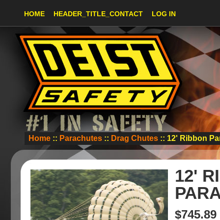
HOME
HEADER_TITLE_CONTACT
LOG IN
Home
::
Parachutes
::
Drag Chutes
:: 12' Ribbon P
12' 
PAR
$745.89