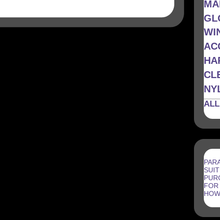
MA
GL
WI
AC
HA
CL
NYL
ALL
PAR
SUIT
PUR
FOR
HOW