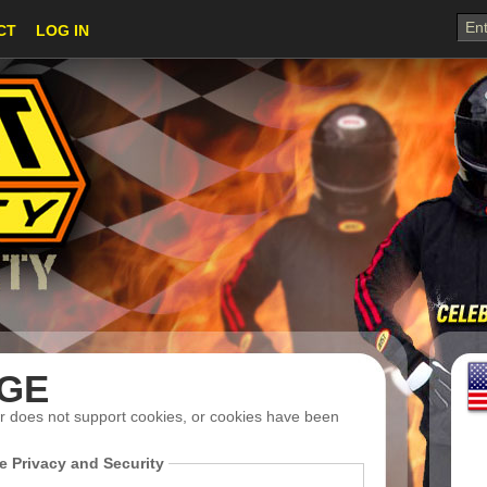
CT
LOG IN
Suit Sizing
GE
r does not support cookies, or cookies have been
e Privacy and Security