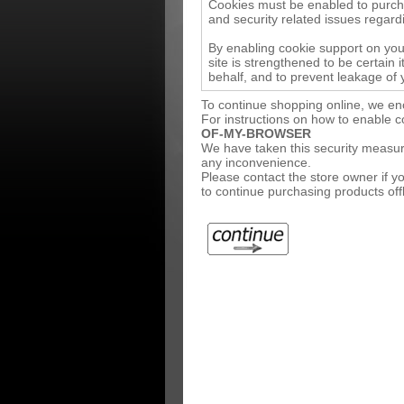
Cookies must be enabled to purchas
and security related issues regardin
By enabling cookie support on yo
site is strengthened to be certain
behalf, and to prevent leakage of 
To continue shopping online, we en
For instructions on how to enable 
OF-MY-BROWSER
We have taken this security measure
any inconvenience.
Please contact the store owner if yo
to continue purchasing products offl