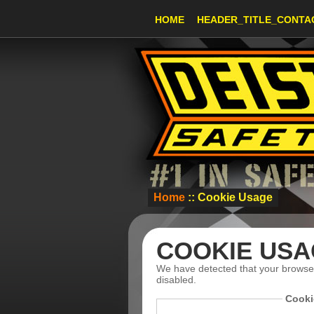
HOME
HEADER_TITLE_CONTA
Home
:: Cookie Usage
COOKIE USA
We have detected that your browse
disabled.
Cooki