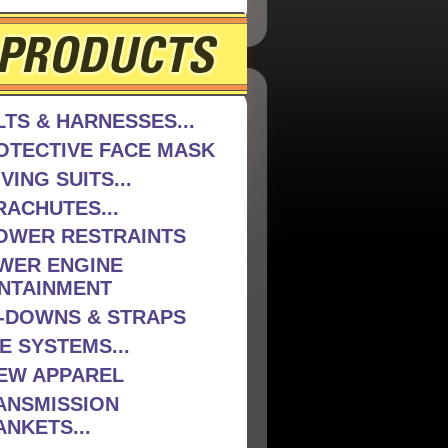
LTS & HARNESSES...
OTECTIVE FACE MASK
VING SUITS...
RACHUTES...
OWER RESTRAINTS
WER ENGINE
NTAINMENT
E-DOWNS & STRAPS
E SYSTEMS...
EW APPAREL
ANSMISSION
ANKETS...