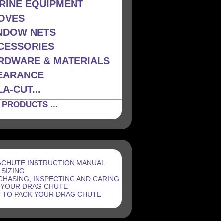
RINE EQUIPMENT
OVES
NDOW NETS
CESSORIES
RDWARE & MATERIALS
EARANCE
A-CUT...
 PRODUCTS ...
ACHUTE INSTRUCTION MANUAL
 SIZING
CHASING, INSPECTING AND CARING
 YOUR DRAG CHUTE
 TO PACK YOUR DRAG CHUTE