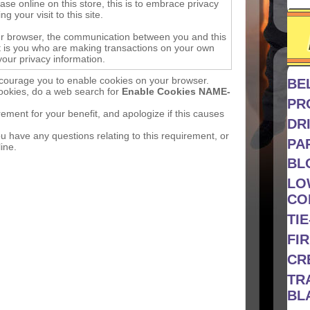
e online on this store, this is to embrace privacy
g your visit to this site.
ur browser, the communication between you and this
 it is you who are making transactions on your own
your privacy information.
courage you to enable cookies on your browser.
BE
cookies, do a web search for
Enable Cookies NAME-
PR
ment for your benefit, and apologize if this causes
DRI
u have any questions relating to this requirement, or
PA
ine.
BL
LO
CO
TI
FIR
CR
TR
BL